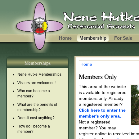
Skip to main content
Home
Membership
For Sale
Memberships
Home
You are here
Nene Hutke Memberships
Members Only
Visitors are welcomed!
This area of the website
Who can become a
is available to registered
member?
members only. Already
a registered member?
What are the benefits of
membership?
Click here to enter the
member's only area.
Does it cost anything?
Not a registered
How do I become a
member? You may
member?
register online to received im