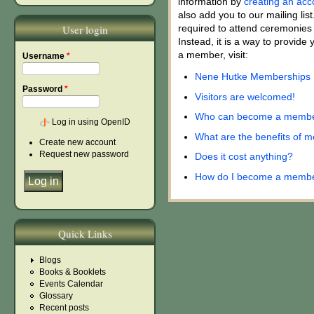
information by
creating an acc
also add you to our mailing lis
User login
required to attend ceremonies 
Instead, it is a way to provid
a member, visit:
Username
*
Nene Hutke Memberships
Password
*
Visitors are welcomed!
Who can become a memb
Log in using OpenID
What are the benefits of 
Create new account
Request new password
Does it cost anything?
How do I become a memb
Quick Links
Blogs
Books & Booklets
Events Calendar
Glossary
Recent posts