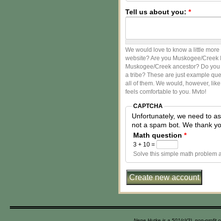
Tell us about you:
*
We would love to know a little more
website? Are you Muskogee/Creek In
Muskogee/Creek ancestor? Do you li
a tribe? These are just example que
all of them. We would, however, like
feels comfortable to you. Mvto!
CAPTCHA
Unfortunately, we need to a
not a spam bot. 
Math question
*
3 + 10 =
Solve this simple math problem an
Nene Hutke is a 501(c)(3), non-profit