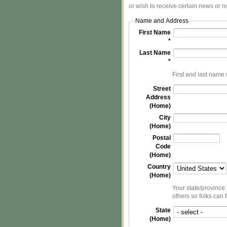
or wish to receive certain news or no
Name and Address
First Name
*
Last Name
*
First and last name w
Street
Address
(Home)
City
(Home)
Postal
Code
(Home)
Country
(Home)
Your state/province 
others so folks can 
State
(Home)