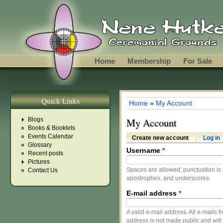
Skip to main content
Home
Membership
For Sale
Quick Links
Home
»
My Account
You are here
Blogs
My Account
Books & Booklets
Events Calendar
Create new account
(active tab)
Log in
Primary tabs
Glossary
Username
*
Recent posts
Pictures
Spaces are allowed; punctuation is 
Contact Us
apostrophes, and underscores.
E-mail address
*
A valid e-mail address. All e-mails f
address is not made public and will