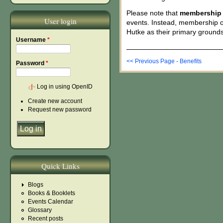
Please note that
membership i
User login
events. Instead, membership o
Hutke as their primary grounds
Username
*
<< Previous Page - Benefits
Password
*
Log in using OpenID
Create new account
Request new password
Quick Links
Blogs
Books & Booklets
Events Calendar
Glossary
Recent posts