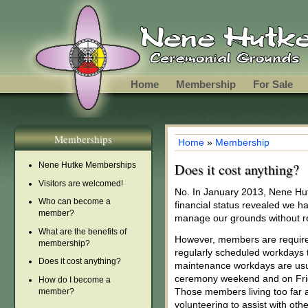
Skip to main content
Home
Membership
For Sale
Memberships
Home
»
Membership
You are here
Nene Hutke Memberships
Does it cost anything?
Visitors are welcomed!
No. In January 2013, Nene Hu
Who can become a
financial status revealed we 
member?
manage our grounds without r
What are the benefits of
However, members are required
membership?
regularly scheduled workdays 
Does it cost anything?
maintenance workdays are usua
ceremony weekend and on Frid
How do I become a
Those members living too far
member?
volunteering to assist with other