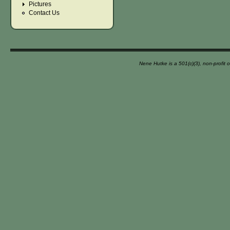
Pictures
Contact Us
Nene Hutke is a 501(c)(3), non-profit