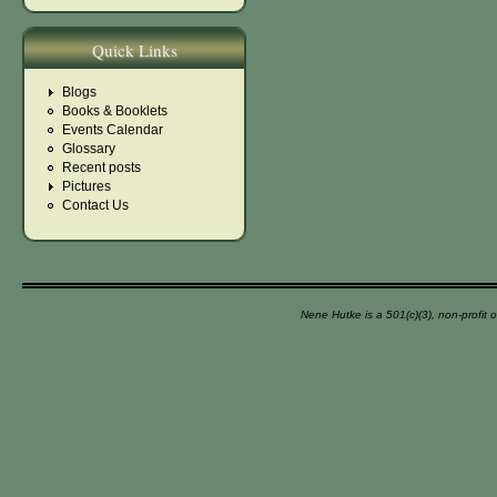
Quick Links
Blogs
Books & Booklets
Events Calendar
Glossary
Recent posts
Pictures
Contact Us
Nene Hutke is a 501(c)(3), non-profit