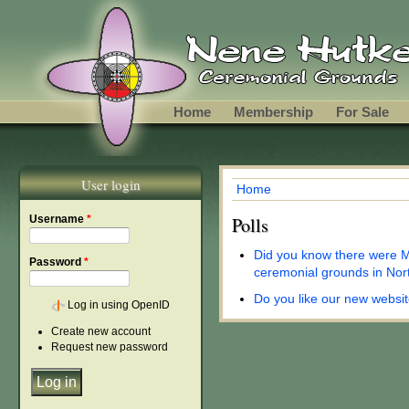
Skip to main content
Home
Membership
For Sale
User login
Home
You are here
Username
*
Polls
Did you know there were M
Password
*
ceremonial grounds in Nor
Do you like our new websi
Log in using OpenID
Create new account
Request new password