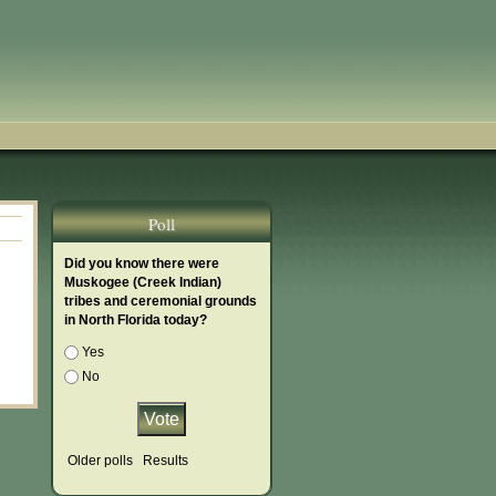
Poll
Did you know there were
Muskogee (Creek Indian)
tribes and ceremonial grounds
in North Florida today?
Choices
Yes
No
Older polls
Results