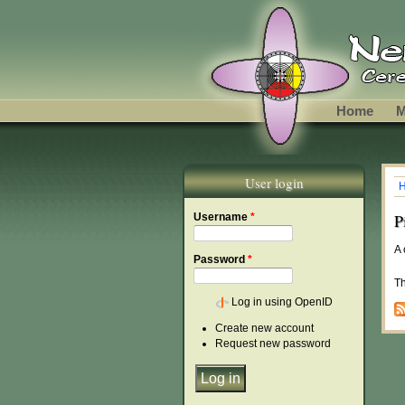
Skip to main content
Home
M
User login
Y
P
Username
*
A 
Password
*
Th
Log in using OpenID
Create new account
Request new password