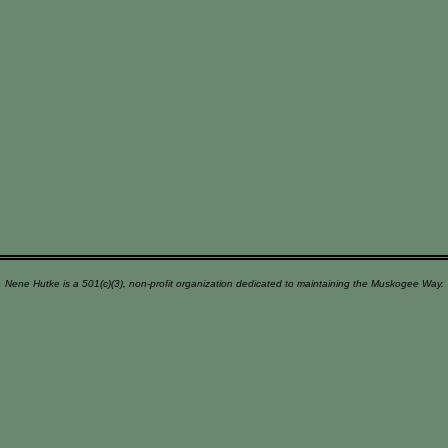
Nene Hutke is a 501(c)(3), non-profit organization dedicated to maintaining the Muskogee Way.