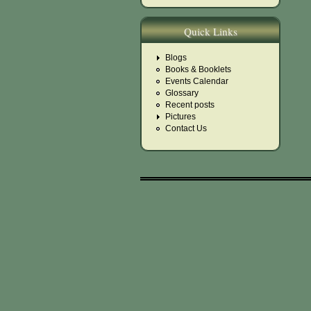
Quick Links
Blogs
Books & Booklets
Events Calendar
Glossary
Recent posts
Pictures
Contact Us