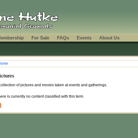
embership
For Sale
FAQs
Events
About Us
Home
ou are here
ictures
collection of pictures and movies taken at events and gatherings.
ere is currently no content classified with this term.