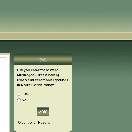
Poll
Did you know there were
Muskogee (Creek Indian)
tribes and ceremonial grounds
in North Florida today?
Choices
Yes
No
Older polls
Results