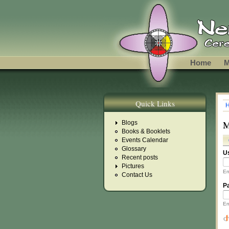
Skip to main content
Home
M
Quick Links
Y
M
Blogs
Books & Booklets
Events Calendar
P
Glossary
U
Recent posts
Pictures
En
Contact Us
P
En