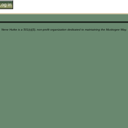
Nene Hutke is a 501(c)(3), non-profit organization dedicated to maintaining the Muskogee Way.