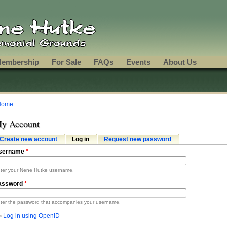
embership
For Sale
FAQs
Events
About Us
Home
ou are here
y Account
Create new account
Log in
(active tab)
Request new password
rimary tabs
sername
*
ter your Nene Hutke username.
assword
*
ter the password that accompanies your username.
Log in using OpenID