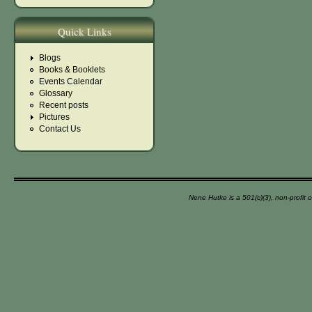
Quick Links
Blogs
Books & Booklets
Events Calendar
Glossary
Recent posts
Pictures
Contact Us
Nene Hutke is a 501(c)(3), non-profit