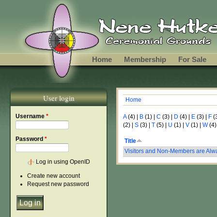
Skip to main content
Home
Membership
For Sale
User login
Home
You are here
Username
*
A
(4)
|
B
(1)
|
C
(3)
|
D
(4)
|
E
(3)
|
F
(
(2)
|
S
(3)
|
T
(5)
|
U
(1)
|
V
(1)
|
W
(4)
Password
*
Title
Visitors and Non-Members are Al
Log in using OpenID
Create new account
Request new password