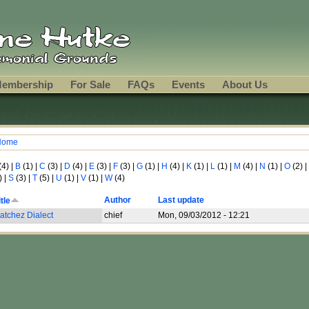
embership
For Sale
FAQs
Events
About Us
Home
ou are here
(4)
|
B
(1)
|
C
(3)
|
D
(4)
|
E
(3)
|
F
(3)
|
G
(1)
|
H
(4)
|
K
(1)
|
L
(1)
|
M
(4)
|
N
(1)
|
O
(2)
|
)
|
S
(3)
|
T
(5)
|
U
(1)
|
V
(1)
|
W
(4)
Author
Last update
itle
atchez Dialect
chief
Mon, 09/03/2012 - 12:21