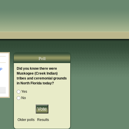
Poll
Did you know there were
P
Muskogee (Creek Indian)
tribes and ceremonial grounds
in North Florida today?
Choices
Yes
No
Older polls
Results