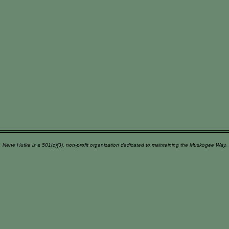
Nene Hutke is a 501(c)(3), non-profit organization dedicated to maintaining the Muskogee Way.