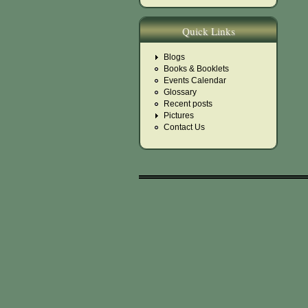
Quick Links
Blogs
Books & Booklets
Events Calendar
Glossary
Recent posts
Pictures
Contact Us