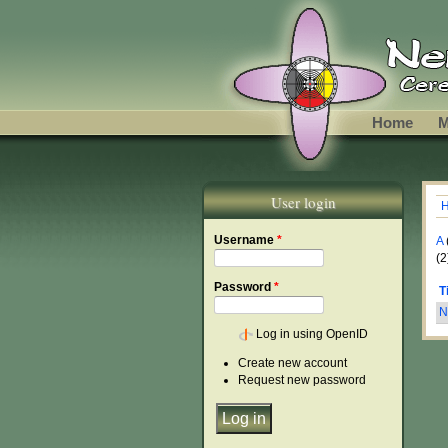
Skip to main content
Home
M
User login
Y
Username
*
A
(2
Password
*
T
N
Log in using OpenID
Create new account
Request new password