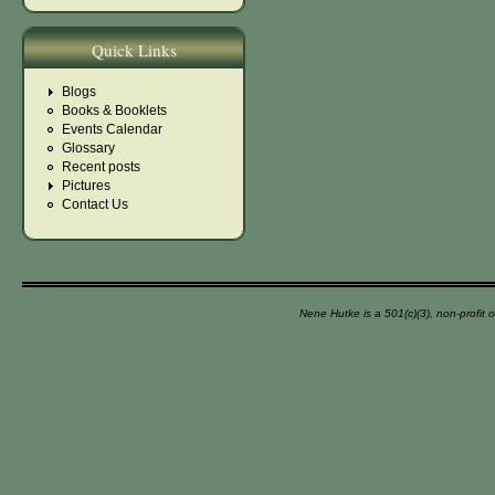
Quick Links
Blogs
Books & Booklets
Events Calendar
Glossary
Recent posts
Pictures
Contact Us
Nene Hutke is a 501(c)(3), non-profit