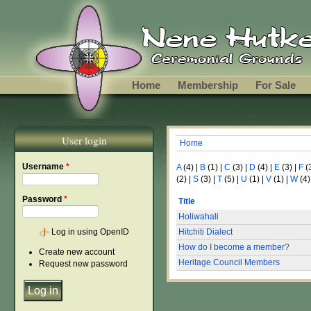
Skip to main content
Home
Membership
For Sale
User login
Home
You are here
Username
*
A
(4)
|
B
(1)
|
C
(3)
|
D
(4)
|
E
(3)
|
F
(
(2)
|
S
(3)
|
T
(5)
|
U
(1)
|
V
(1)
|
W
(4)
Password
*
Title
Holiwahali
Log in using OpenID
Hitchiti Dialect
How do I become a member?
Create new account
Heritage Council Members
Request new password