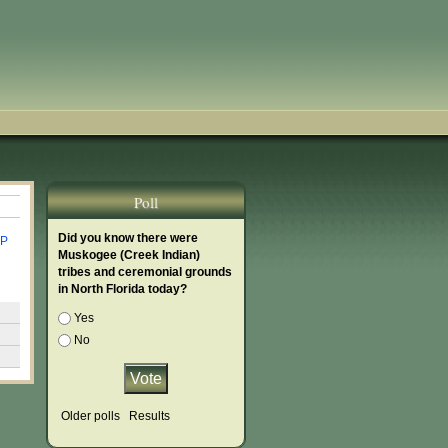
Poll
Did you know there were
P
Muskogee (Creek Indian)
tribes and ceremonial grounds
in North Florida today?
Choices
Yes
No
Older polls
Results