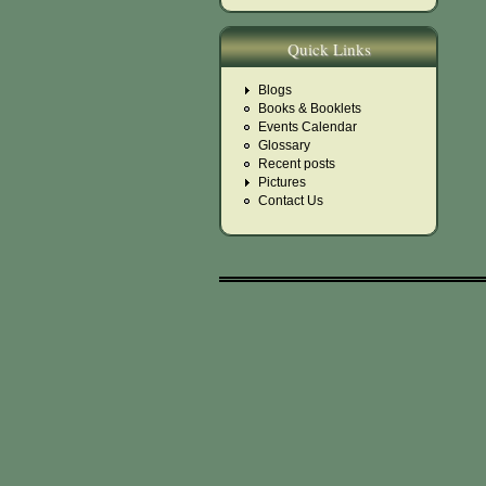
Quick Links
Blogs
Books & Booklets
Events Calendar
Glossary
Recent posts
Pictures
Contact Us