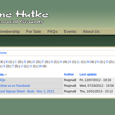
embership
For Sale
FAQs
Events
About Us
Home
ou are here
(4)
|
B
(1)
|
C
(3)
|
D
(4)
|
E
(3)
|
F
(3)
|
G
(1)
|
H
(4)
|
K
(1)
|
L
(1)
|
M
(4)
|
N
(1)
|
O
(2)
|
)
|
S
(3)
|
T
(5)
|
U
(1)
|
V
(1)
|
W
(4)
Author
Last update
itle
AQs
ReginaB
Fri, 12/07/2012 - 19:16
ollow us on Facebook
ReginaB
Wed, 07/18/2012 - 19:56
ood Signup Sheet - Busk - Nov. 2, 2013
ReginaB
Thu, 10/31/2013 - 23:12