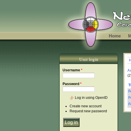
Skip to main content
Home
M
User login
Y
Username
*
A
(2
Password
*
T
F
Log in using OpenID
F
F
Create new account
Request new password