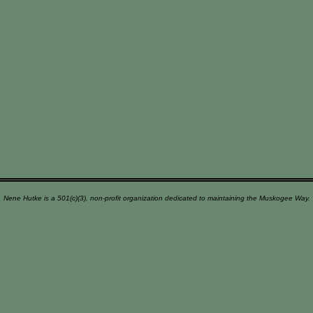
Nene Hutke is a 501(c)(3), non-profit organization dedicated to maintaining the Muskogee Way.