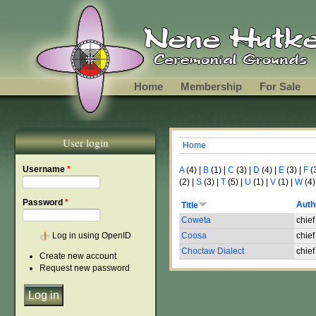
Skip to main content
Home
Membership
For Sale
User login
Home
You are here
Username
*
A
(4)
|
B
(1)
|
C
(3)
|
D
(4)
|
E
(3)
|
F
(
(2)
|
S
(3)
|
T
(5)
|
U
(1)
|
V
(1)
|
W
(4)
Password
*
Auth
Title
Coweta
chief
Log in using OpenID
Coosa
chief
Choctaw Dialect
chief
Create new account
Request new password