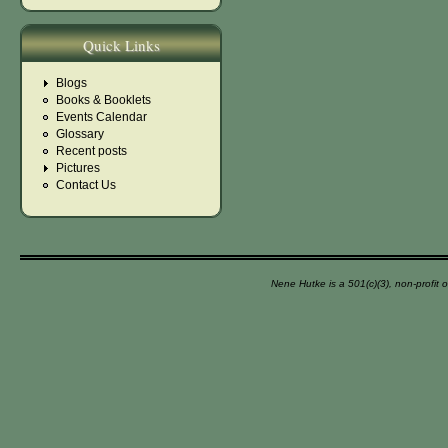
Quick Links
Blogs
Books & Booklets
Events Calendar
Glossary
Recent posts
Pictures
Contact Us
Nene Hutke is a 501(c)(3), non-profit